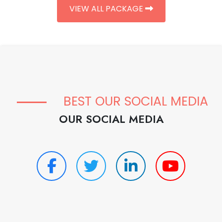
VIEW ALL PACKAGE
BEST OUR SOCIAL MEDIA
OUR SOCIAL MEDIA