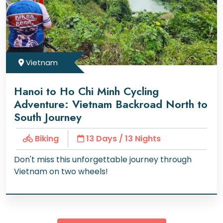
Vietnam
Hanoi to Ho Chi Minh Cycling
Adventure: Vietnam Backroad North to
South Journey
Biking
13 Days / 13 Nights
Don't miss this unforgettable journey through
Vietnam on two wheels!