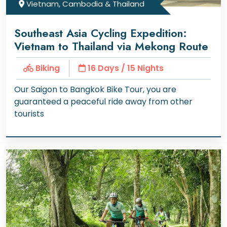
Vietnam, Cambodia & Thailand
Southeast Asia Cycling Expedition:
Vietnam to Thailand via Mekong Route
Biking
16 Days / 15 Nights
Our Saigon to Bangkok Bike Tour, you are
guaranteed a peaceful ride away from other
tourists