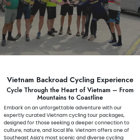
Vietnam Backroad Cycling Experience
Cycle Through the Heart of Vietnam – From
Mountains to Coastline
Embark on an unforgettable adventure with our
expertly curated Vietnam cycling tour packages,
designed for those seeking a deeper connection to
culture, nature, and local life. Vietnam offers one of
Southeast Asia’s most scenic and diverse cycling