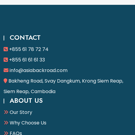
CONTACT
+855 61 78 72 74
+855 61 61 61 33
info@asiabackroad.com
Bakheng Road, Svay Dangkum, Krong Siem Reap,
Siem Reap, Cambodia
ABOUT US
Our Story
Why Choose Us
FAQs