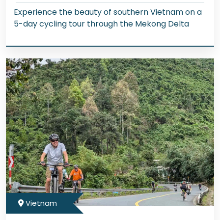
Experience the beauty of southern Vietnam on a
5-day cycling tour through the Mekong Delta
Vietnam