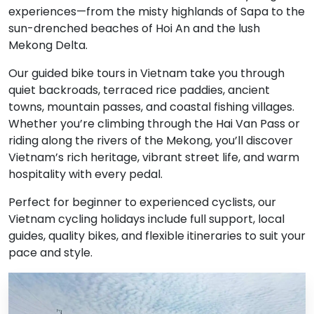
experiences—from the misty highlands of Sapa to the
sun-drenched beaches of Hoi An and the lush
Mekong Delta.
Our guided bike tours in Vietnam take you through
quiet backroads, terraced rice paddies, ancient
towns, mountain passes, and coastal fishing villages.
Whether you’re climbing through the Hai Van Pass or
riding along the rivers of the Mekong, you’ll discover
Vietnam’s rich heritage, vibrant street life, and warm
hospitality with every pedal.
Perfect for beginner to experienced cyclists, our
Vietnam cycling holidays include full support, local
guides, quality bikes, and flexible itineraries to suit your
pace and style.