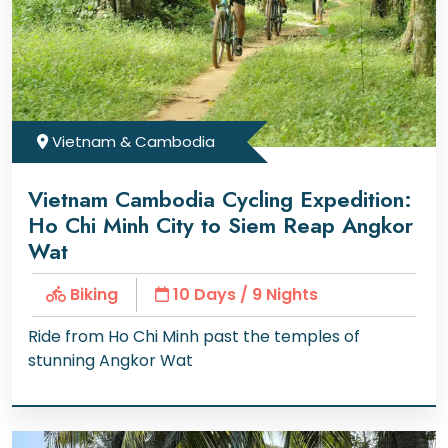
Vietnam & Cambodia
Vietnam Cambodia Cycling Expedition:
Ho Chi Minh City to Siem Reap Angkor
Wat
Biking
10 Days / 9 Nights
Ride from Ho Chi Minh past the temples of
stunning Angkor Wat