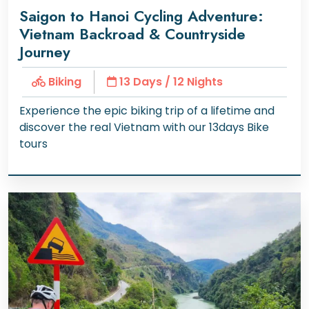
Saigon to Hanoi Cycling Adventure:
Vietnam Backroad & Countryside
Journey
Biking
13 Days / 12 Nights
Experience the epic biking trip of a lifetime and
discover the real Vietnam with our 13days Bike
tours