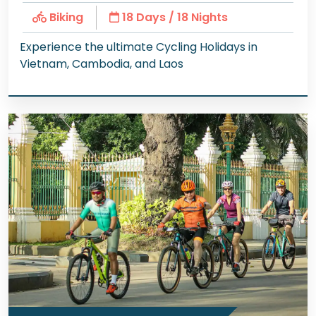
Biking
18 Days / 18 Nights
Experience the ultimate Cycling Holidays in
Vietnam, Cambodia, and Laos