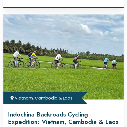
Vietnam, Cambodia & Laos
Indochina Backroads Cycling
Expedition: Vietnam, Cambodia & Laos