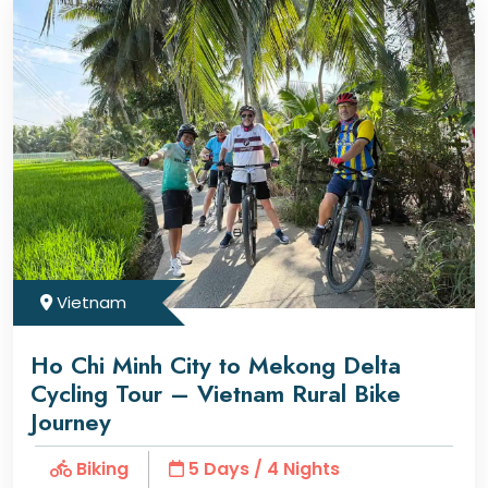
Vietnam
Ho Chi Minh City to Mekong Delta
Cycling Tour – Vietnam Rural Bike
Journey
Biking
5 Days / 4 Nights