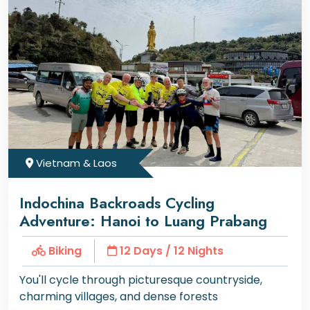
Vietnam & Laos
Indochina Backroads Cycling
Adventure: Hanoi to Luang Prabang
Biking
12 Days / 12 Nights
You'll cycle through picturesque countryside,
charming villages, and dense forests