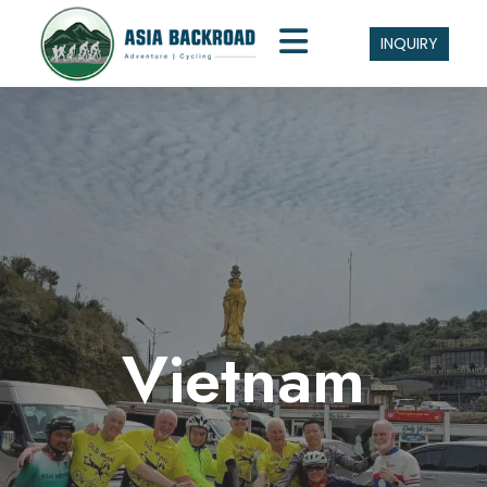
INQUIRY
Vietnam