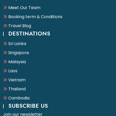
Meet Our Team
Booking term & Conditions
Travel Blog
DESTINATIONS
Sri Lanka
Singapore
Malaysia
Laos
Vietnam
Thailand
Cambodia
SUBSCRIBE US
Join our newsletter