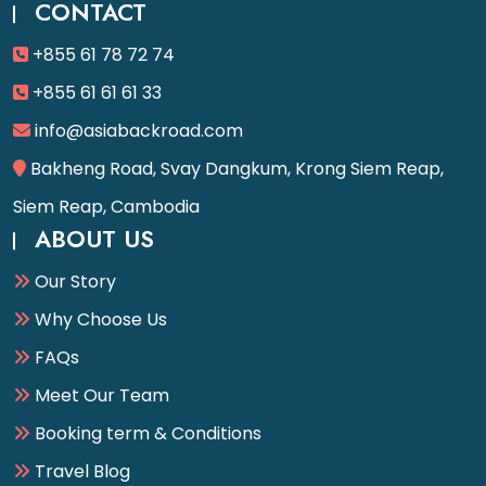
CONTACT
+855 61 78 72 74
+855 61 61 61 33
info@asiabackroad.com
Bakheng Road, Svay Dangkum, Krong Siem Reap,
Siem Reap, Cambodia
ABOUT US
Our Story
Why Choose Us
FAQs
Meet Our Team
Booking term & Conditions
Travel Blog