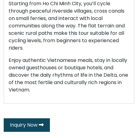
Starting from Ho Chi Minh City, you’ll cycle
through peaceful riverside villages, cross canals
on small ferries, and interact with local
communities along the way. The flat terrain and
scenic rural paths make this tour suitable for all
cycling levels, from beginners to experienced
riders.
Enjoy authentic Vietnamese meals, stay in locally
owned guesthouses or boutique hotels, and
discover the daily rhythms of life in the Delta, one
of the most fertile and culturally rich regions in
Vietnam.
Inquiry Now