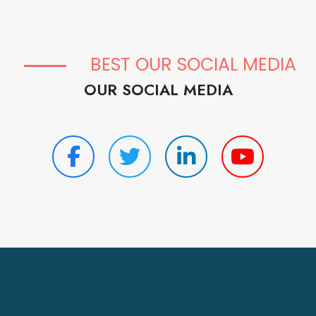
BEST OUR SOCIAL MEDIA
OUR SOCIAL MEDIA