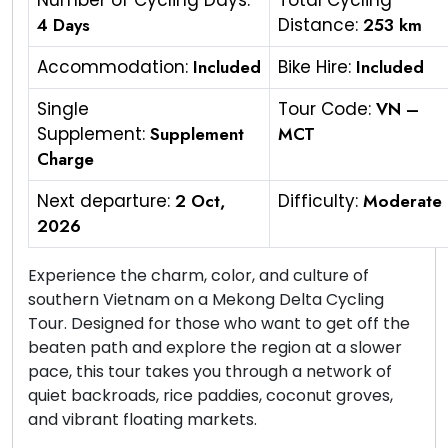
Number of Cycling Days:
Total Cycling
4 Days
Distance:
253 km
Accommodation:
Included
Bike Hire:
Included
Single
Tour Code:
VN –
Supplement:
Supplement
MCT
Charge
Next departure:
2 Oct,
Difficulty:
Moderate
2026
Experience the charm, color, and culture of
southern Vietnam on a Mekong Delta Cycling
Tour. Designed for those who want to get off the
beaten path and explore the region at a slower
pace, this tour takes you through a network of
quiet backroads, rice paddies, coconut groves,
and vibrant floating markets.