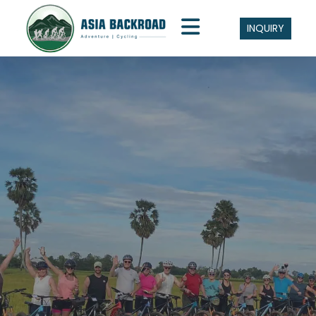
INQUIRY