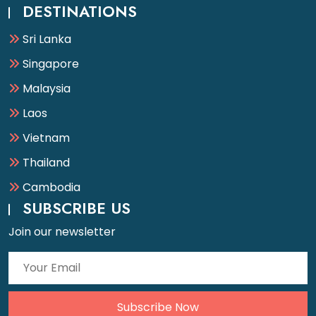
DESTINATIONS
Sri Lanka
Singapore
Malaysia
Laos
Vietnam
Thailand
Cambodia
SUBSCRIBE US
Join our newsletter