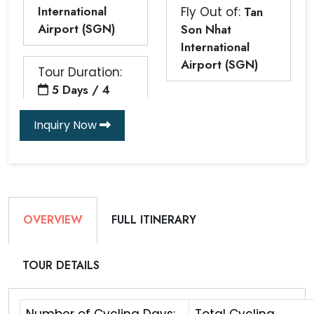
International
Fly Out of:
Tan
Airport (SGN)
Son Nhat
International
Airport (SGN)
Tour Duration:
5 Days / 4
Inquiry Now
OVERVIEW
FULL ITINERARY
TOUR DETAILS