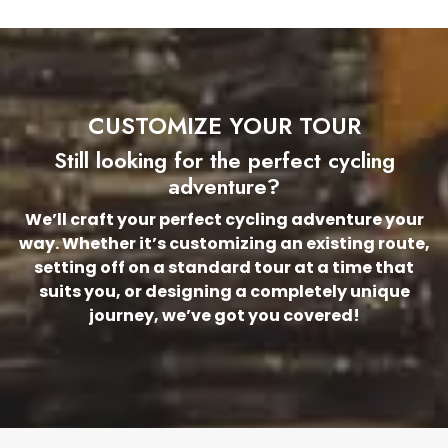
CUSTOMIZE YOUR TOUR
Still looking for the perfect cycling
adventure?
We’ll craft your perfect cycling adventure your
way. Whether it’s customizing an existing route,
setting off on a standard tour at a time that
suits you, or designing a completely unique
journey, we’ve got you covered!