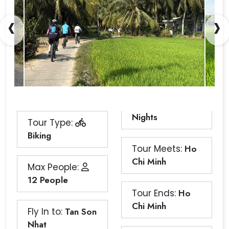
‹
›
Nights
Tour Type:
Biking
Tour Meets:
Ho
Chi Minh
Max People:
12 People
Tour Ends:
Ho
Chi Minh
Fly In to:
Tan Son
Nhat