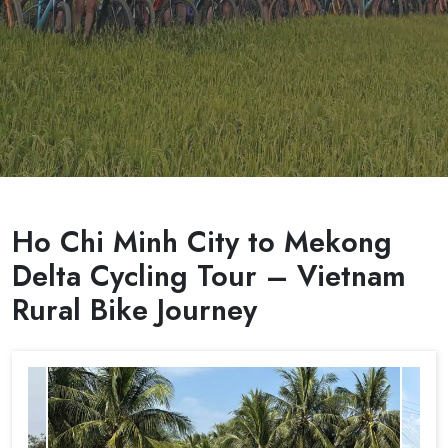
Ho Chi Minh City to Mekong
Delta Cycling Tour – Vietnam
Rural Bike Journey