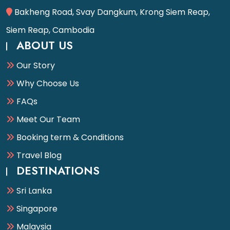
Bakheng Road, Svay Dangkum, Krong Siem Reap,
Siem Reap, Cambodia
ABOUT US
Our Story
Why Choose Us
FAQs
Meet Our Team
Booking term & Conditions
Travel Blog
DESTINATIONS
Sri Lanka
Singapore
Malaysia