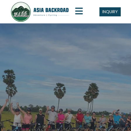
INQUIRY