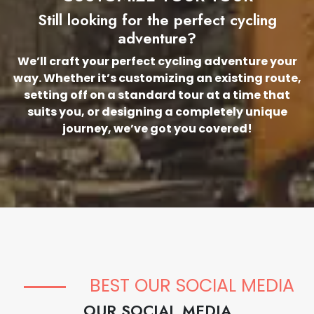
Still looking for the perfect cycling
adventure?
We’ll craft your perfect cycling adventure your
way. Whether it’s customizing an existing route,
setting off on a standard tour at a time that
suits you, or designing a completely unique
journey, we’ve got you covered!
BEST OUR SOCIAL MEDIA
OUR SOCIAL MEDIA