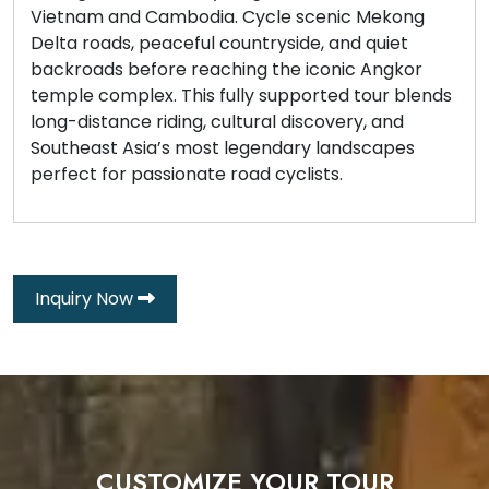
Vietnam and Cambodia. Cycle scenic Mekong
Delta roads, peaceful countryside, and quiet
backroads before reaching the iconic Angkor
temple complex. This fully supported tour blends
long-distance riding, cultural discovery, and
Southeast Asia’s most legendary landscapes
perfect for passionate road cyclists.
Inquiry Now
CUSTOMIZE YOUR TOUR