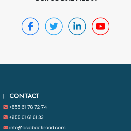
CONTACT
+855 61 78 72 74
+855 61 61 61 33
info@asiabackroad.com