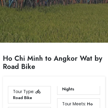
Ho Chi Minh to Angkor Wat by
Road Bike
Nights
Tour Type:
Road Bike
Tour Meets:
Ho