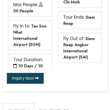
Chi Minh
Max People:
30 People
Tour Ends:
Siem
Reap
Fly In to:
Tan Son
Nhat
International
Fly Out of:
Siem
Airport (SGN)
Reap Angkor
International
Airport (SAI)
Tour Duration:
10 Days / 10
Inquiry Now