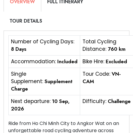
OVERVIEW
FULL ITINERARY
TOUR DETAILS
Number of Cycling Days:
Total Cycling
8 Days
Distance:
760 km
Accommodation:
Included
Bike Hire:
Excluded
Single
Tour Code:
VN-
Supplement:
Supplement
CAM
Charge
Next departure:
10 Sep,
Difficulty:
Challenge
2026
Ride from Ho Chi Minh City to Angkor Wat on an
unforgettable road cycling adventure across