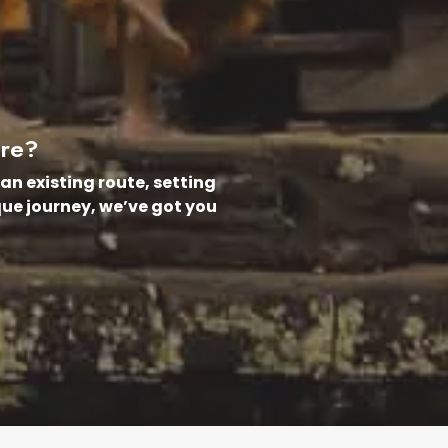
ure?
an existing route, setting
que journey, we’ve got you