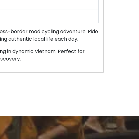
ross-border road cycling adventure. Ride
ing authentic local life each day.
hing in dynamic Vietnam. Perfect for
iscovery.