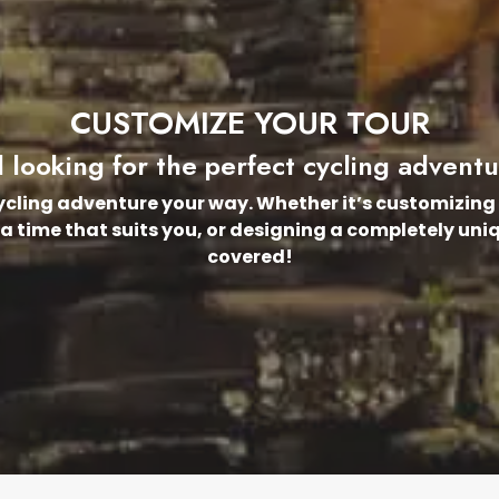
CUSTOMIZE YOUR TOUR
ll looking for the perfect cycling advent
cycling adventure your way. Whether it’s customizing 
 a time that suits you, or designing a completely uni
covered!