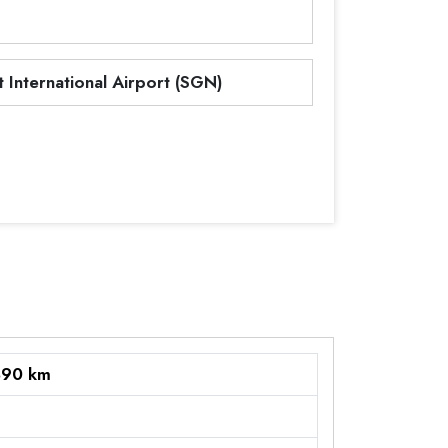
 International Airport (SGN)
890 km