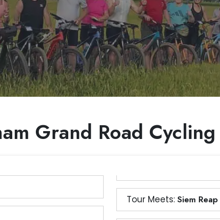
nam Grand Road Cycling
Tour Meets:
Siem Reap