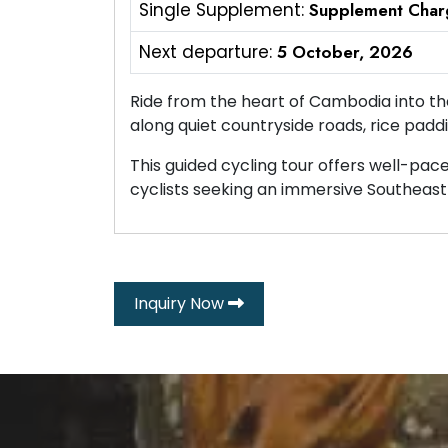
Single Supplement:
Supplement Char
Next departure:
5 October, 2026
Ride from the heart of Cambodia into th
along quiet countryside roads, rice paddi
This guided cycling tour offers well-pace
cyclists seeking an immersive Southeast 
Inquiry Now