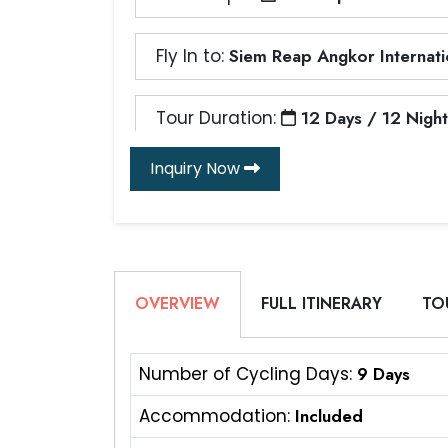
Fly In to:
Siem Reap Angkor Internatio
Tour Duration:
12 Days / 12 Night
Inquiry Now
OVERVIEW
FULL ITINERARY
TO
Number of Cycling Days:
9 Days
Accommodation:
Included