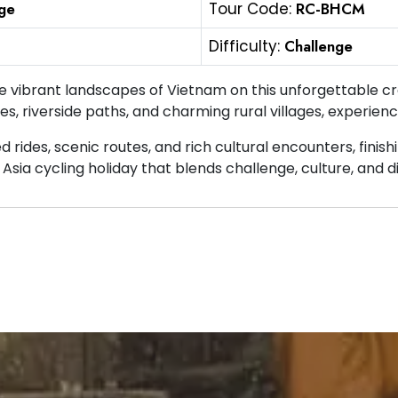
ge
Tour Code:
RC-BHCM
Difficulty:
Challenge
e vibrant landscapes of Vietnam on this unforgettable c
es, riverside paths, and charming rural villages, experienc
d rides, scenic routes, and rich cultural encounters, finis
Asia cycling holiday that blends challenge, culture, and d