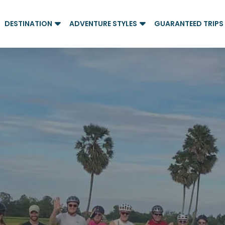
DESTINATION
ADVENTURE STYLES
GUARANTEED TRIPS