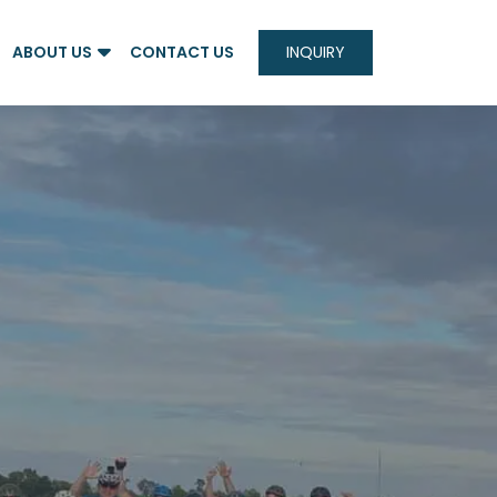
ABOUT US
CONTACT US
INQUIRY