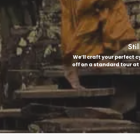
Sti
We’ll craft your perfect 
off on a standard tour at