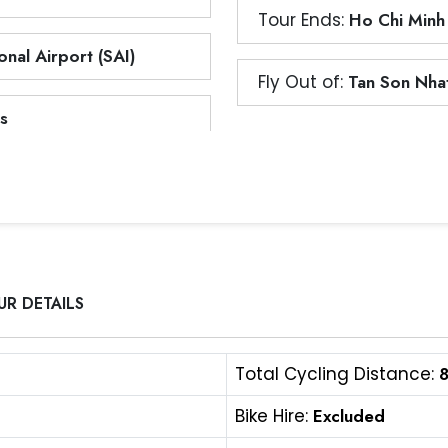
Tour Ends:
Ho Chi Minh
nal Airport (SAI)
Fly Out of:
Tan Son Nhat
s
UR DETAILS
Total Cycling Distance:
Bike Hire:
Excluded