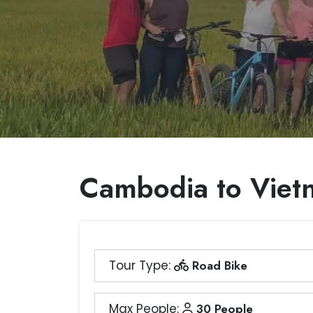
Cambodia to Viet
Tour Type:
Road Bike
Max People:
30 People