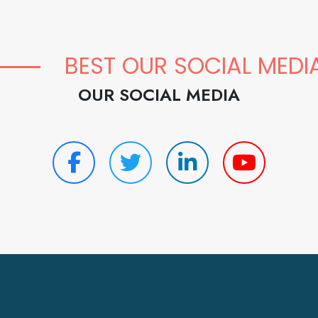
BEST OUR SOCIAL MEDI
OUR SOCIAL MEDIA