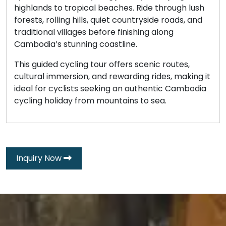
highlands to tropical beaches. Ride through lush
forests, rolling hills, quiet countryside roads, and
traditional villages before finishing along
Cambodia’s stunning coastline.
This guided cycling tour offers scenic routes,
cultural immersion, and rewarding rides, making it
ideal for cyclists seeking an authentic Cambodia
cycling holiday from mountains to sea.
Inquiry Now