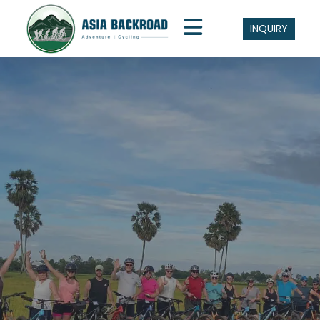
INQUIRY