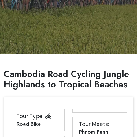
Cambodia Road Cycling Jungle
Highlands to Tropical Beaches
Tour Type:
Road Bike
Tour Meets:
Phnom Penh