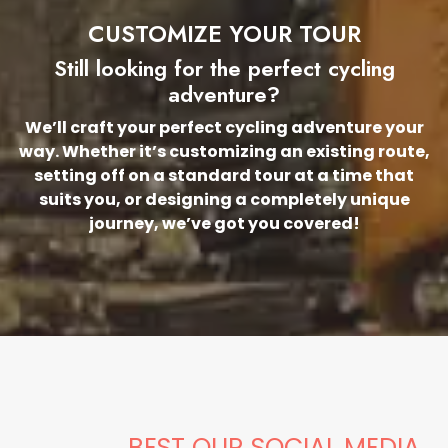
CUSTOMIZE YOUR TOUR
Still looking for the perfect cycling
adventure?
We’ll craft your perfect cycling adventure your
way. Whether it’s customizing an existing route,
setting off on a standard tour at a time that
suits you, or designing a completely unique
journey, we’ve got you covered!
BEST OUR SOCIAL MEDIA