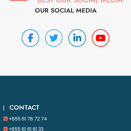
OUR SOCIAL MEDIA
CONTACT
+855 61 78 72 74
+855 61 61 61 33