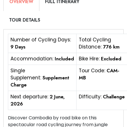
OVERVIEW
FULL ITINERARY
TOUR DETAILS
Number of Cycling Days:
Total Cycling
9 Days
Distance:
776 km
Accommodation:
Included
Bike Hire:
Excluded
Single
Tour Code:
CAM-
Supplement:
Supplement
MB
Charge
Next departure:
2 June,
Difficulty:
Challenge
2026
Discover Cambodia by road bike on this
spectacular road cycling journey from jungle