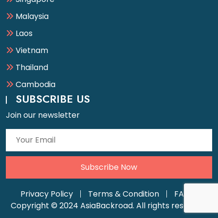
Malaysia
Laos
Vietnam
Thailand
Cambodia
SUBSCRIBE US
Join our newsletter
Privacy Policy
Terms & Condition
FAQ
Copyright © 2024 AsiaBackroad. All rights reserved.