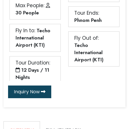
Max People:
30 People
Tour Ends:
Phnom Penh
Fly In to:
Techo
International
Fly Out of:
Airport (KTI)
Techo
International
Airport (KTI)
Tour Duration:
12 Days / 11
Nights
Inquiry Now