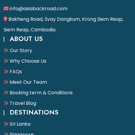
info@asiabackroad.com
Bakheng Road, Svay Dangkum, Krong Siem Reap,
Siem Reap, Cambodia
ABOUT US
Our Story
Why Choose Us
FAQs
Meet Our Team
Booking term & Conditions
Travel Blog
DESTINATIONS
Sri Lanka
Singapore