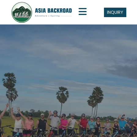
INQUIRY