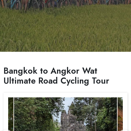
Bangkok to Angkor Wat
Ultimate Road Cycling Tour