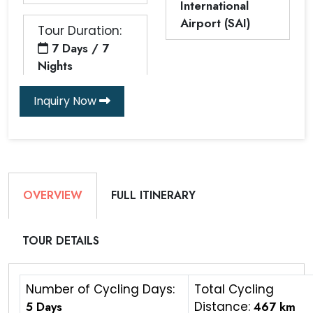
International
Airport (SAI)
Tour Duration:
7 Days / 7
Nights
Inquiry Now
OVERVIEW
FULL ITINERARY
TOUR DETAILS
Number of Cycling Days:
Total Cycling
5 Days
Distance:
467 km