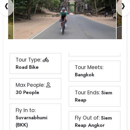
‹
›
Tour Type:
Road Bike
Tour Meets:
Bangkok
Max People:
30 People
Tour Ends:
Siem
Reap
Fly In to:
Suvarnabhumi
Fly Out of:
Siem
(BKK)
Reap Angkor