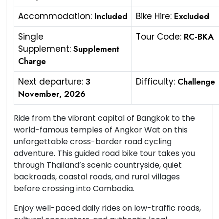
Accommodation:
Included
Bike Hire:
Excluded
Single
Tour Code:
RC-BKA
Supplement:
Supplement
Charge
Next departure:
3
Difficulty:
Challenge
November, 2026
Ride from the vibrant capital of Bangkok to the
world-famous temples of Angkor Wat on this
unforgettable cross-border road cycling
adventure. This guided road bike tour takes you
through Thailand’s scenic countryside, quiet
backroads, coastal roads, and rural villages
before crossing into Cambodia.
Enjoy well-paced daily rides on low-traffic roads,