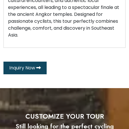
cultural encounters, and authentic local
experiences, all leading to a spectacular finale at
the ancient Angkor temples. Designed for
passionate cyclists, this tour perfectly combines
challenge, comfort, and discovery in Southeast
Asia.
Inquiry Now
CUSTOMIZE YOUR TOUR
Still looking for the perfect cycling