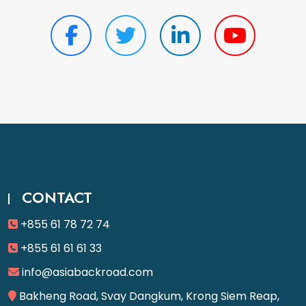
CONTACT
+855 61 78 72 74
+855 61 61 61 33
info@asiabackroad.com
Bakheng Road, Svay Dangkum, Krong Siem Reap,