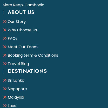
Siem Reap, Cambodia
ABOUT US
Our Story
Why Choose Us
FAQs
Meet Our Team
Booking term & Conditions
Travel Blog
DESTINATIONS
Sri Lanka
Singapore
Malaysia
Laos