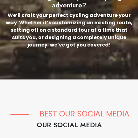
adventure?
We’ll craft your perfect cycling adventure your
way. Whether it’s customizing an existing route,
setting off on a standard tour at a time that
suits you, or designing a completely unique
journey, we’ve got you covered!
BEST OUR SOCIAL MEDIA
OUR SOCIAL MEDIA